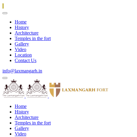
Home
History
Architecture
Temples in the fort
Gallery
Video
Location
Contact Us
info@laxmangarh.in
Home
History
Architecture
Temples in the fort
Gallery
Video