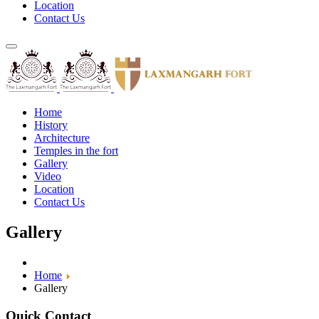
Location
Contact Us
Home
History
Architecture
Temples in the fort
Gallery
Video
Location
Contact Us
Gallery
Home
Gallery
Quick Contact