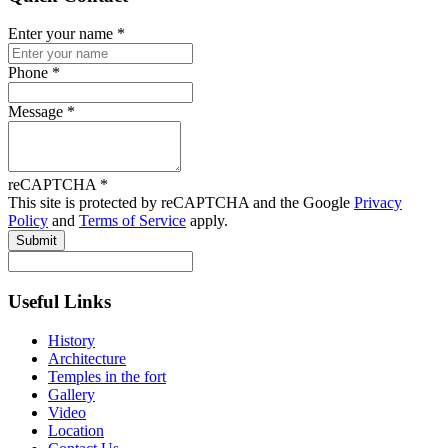
Enter your name
*
Phone
*
Message
*
reCAPTCHA
*
This site is protected by reCAPTCHA and the Google
Privacy
Policy
and
Terms of Service
apply.
Submit
Useful Links
History
Architecture
Temples in the fort
Gallery
Video
Location