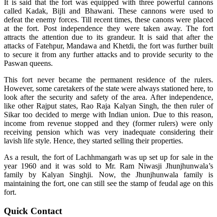
It is said that the fort was equipped with three powerful cannons
called Kadak, Bijli and Bhawani. These cannons were used to
defeat the enemy forces. Till recent times, these canons were placed
at the fort. Post independence they were taken away. The fort
attracts the attention due to its grandeur. It is said that after the
attacks of Fatehpur, Mandawa and Khetdi, the fort was further built
to secure it from any further attacks and to provide security to the
Paswan queens.
This fort never became the permanent residence of the rulers.
However, some caretakers of the state were always stationed here, to
look after the security and safety of the area. After independence,
like other Rajput states, Rao Raja Kalyan Singh, the then ruler of
Sikar too decided to merge with Indian union. Due to this reason,
income from revenue stopped and they (former rulers) were only
receiving pension which was very inadequate considering their
lavish life style. Hence, they started selling their properties.
As a result, the fort of Lachhmangarh was up set up for sale in the
year 1960 and it was sold to Mr. Ram Niwasji Jhunjhunwala’s
family by Kalyan Singhji. Now, the Jhunjhunwala family is
maintaining the fort, one can still see the stamp of feudal age on this
fort.
Quick Contact