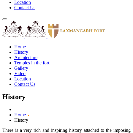
Location
Contact Us
Home
History
Architecture
Temples in the fort
Gallery
Video
Location
Contact Us
History
Home
History
There is a very rich and inspiring history attached to the imposing