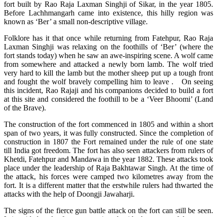
fort built by Rao Raja Laxman Singhji of Sikar, in the year 1805.
Before Lachhmangarh came into existence, this hilly region was
known as ‘Ber’ a small non-descriptive village.
Folklore has it that once while returning from Fatehpur, Rao Raja
Laxman Singhji was relaxing on the foothills of ‘Ber’ (where the
fort stands today) when he saw an awe-inspiring scene. A wolf came
from somewhere and attacked a newly born lamb. The wolf tried
very hard to kill the lamb but the mother sheep put up a tough front
and fought the wolf bravely compelling him to leave . On seeing
this incident, Rao Rajaji and his companions decided to build a fort
at this site and considered the foothill to be a ‘Veer Bhoomi’ (Land
of the Brave).
The construction of the fort commenced in 1805 and within a short
span of two years, it was fully constructed. Since the completion of
construction in 1807 the Fort remained under the rule of one state
till India got freedom. The fort has also seen attackers from rulers of
Khetdi, Fatehpur and Mandawa in the year 1882. These attacks took
place under the leadership of Raja Bakhtawar Singh. At the time of
the attack, his forces were camped two kilometres away from the
fort. It is a different matter that the erstwhile rulers had thwarted the
attacks with the help of Doongji Jawaharji.
The signs of the fierce gun battle attack on the fort can still be seen.