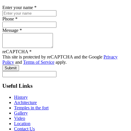
Enter your name
*
Phone
*
Message
*
reCAPTCHA
*
This site is protected by reCAPTCHA and the Google
Privacy
Policy
and
Terms of Service
apply.
Submit
Useful Links
History
Architecture
Temples in the fort
Gallery
Video
Location
Contact Us