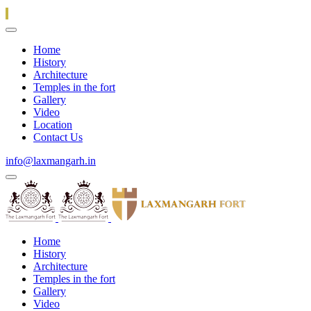
Home
History
Architecture
Temples in the fort
Gallery
Video
Location
Contact Us
info@laxmangarh.in
Home
History
Architecture
Temples in the fort
Gallery
Video